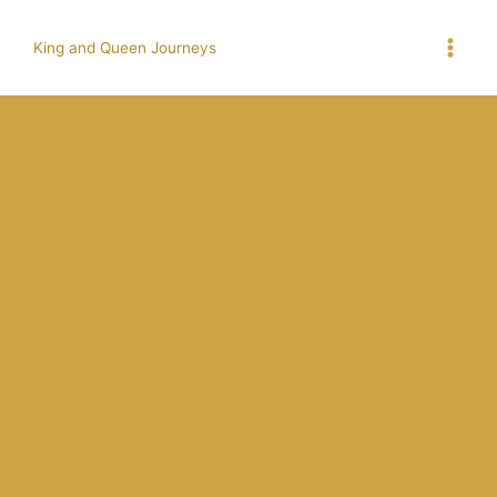
Skip
to
King and Queen Journeys
Mai
content
Men