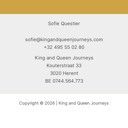
Sofie Questier
sofie@kingandqueenjourneys.com
+32 495 55 02 80
King and Queen Journeys
Kouterstraat 33
3020 Herent
BE 0744.564.773
Copyright © 2026 | King and Queen Journeys