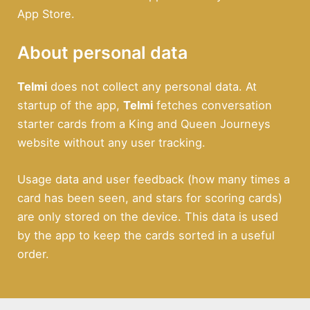
App Store.
About personal data
Telmi
does not collect any personal data. At
startup of the app,
Telmi
fetches conversation
starter cards from a King and Queen Journeys
website without any user tracking.
Usage data and user feedback (how many times a
card has been seen, and stars for scoring cards)
are only stored on the device. This data is used
by the app to keep the cards sorted in a useful
order.