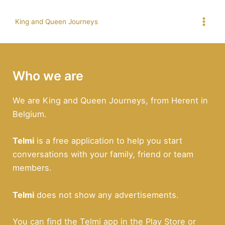
Skip
to
King and Queen Journeys
Mai
content
Men
Who we are
We are King and Queen Journeys, from Herent in
Belgium.
Telmi
is a free application to help you start
conversations with your family, friend or team
members.
Telmi
does not show any advertisements.
You can find the Telmi app in the Play Store or